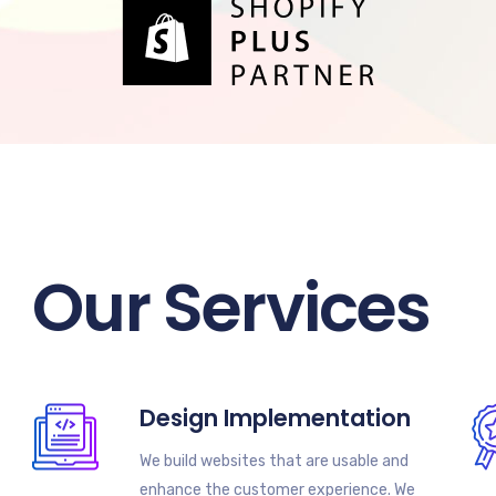
Our Services
Design Implementation
We build websites that are usable and
enhance the customer experience. We