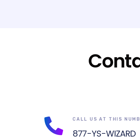
Conta
CALL US AT THIS NUM
877-YS-WIZARD