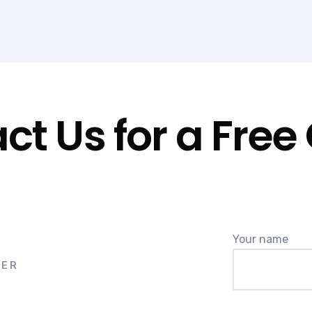
CONTACT US
ct Us for a Free
Your name
BER