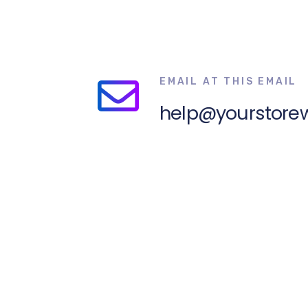
EMAIL AT THIS EMAIL
help@yourstore