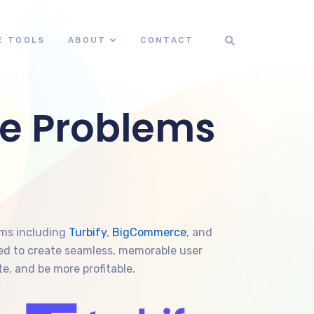
E TOOLS
ABOUT
CONTACT
e Problems
rms including
Turbify
,
BigCommerce
, and
gned to create seamless, memorable user
e, and be more profitable.