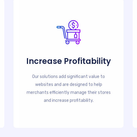
Increase Profitability
Our solutions add significant value to
websites and are designed to help
merchants efficiently manage their stores
and increase profitability.