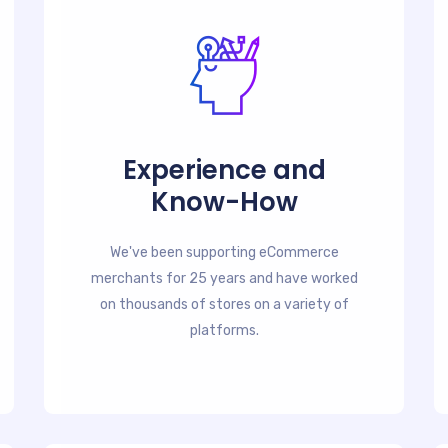
Experience and
Know-How
We've been supporting eCommerce
merchants for 25 years and have worked
on thousands of stores on a variety of
platforms.