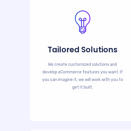
Tailored Solutions
We create customized solutions and
develop eCommerce features you want. If
you can imagine it, we will work with you to
get it built.