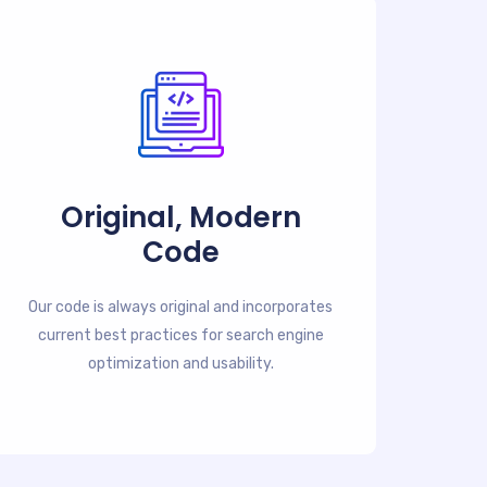
Original, Modern
Code
Our code is always original and incorporates
current best practices for search engine
optimization and usability.