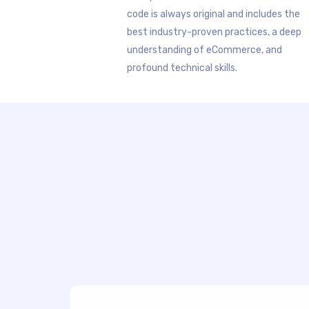
code is always original and includes the
best industry-proven practices, a deep
understanding of eCommerce, and
profound technical skills.