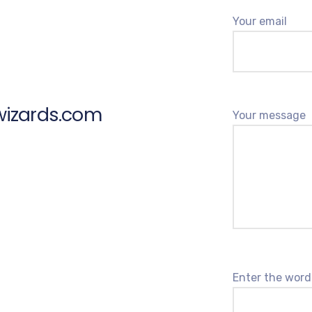
Your email
wizards.com
Your message
Enter the word