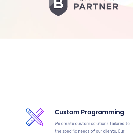
Custom Programming
We create custom solutions tailored to
the specific needs of our clients. Our