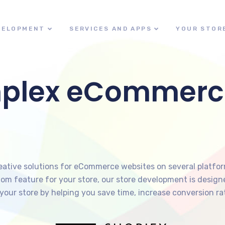
VELOPMENT
SERVICES AND APPS
YOUR STOR
mplex eCommerc
reative solutions for eCommerce websites on several platfo
ustom feature for your store, our store development is desi
your store by helping you save time, increase conversion rat