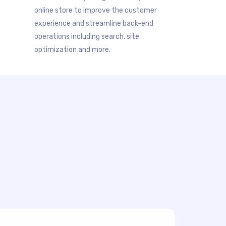
online store to improve the customer
experience and streamline back-end
operations including search, site
optimization and more.