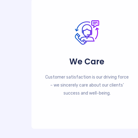
We Care
Customer satisfaction is our driving force
– we sincerely care about our clients’
success and well-being.