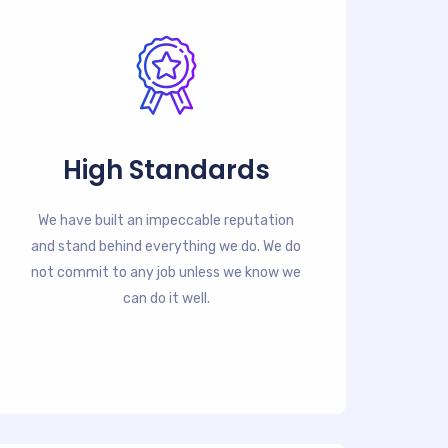
High Standards
We have built an impeccable reputation
and stand behind everything we do. We do
not commit to any job unless we know we
can do it well.