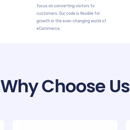
focus on converting visitors to
customers. Our code is flexible for
growth in the ever-changing world of
eCommerce.
Why Choose Us