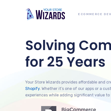
ECOMMERCE DE
Solving Co
for 25 Years
Your Store Wizards provides affordable and c
Shopify
. Whether it’s one of our apps or a c
experiences while adding significant value to 