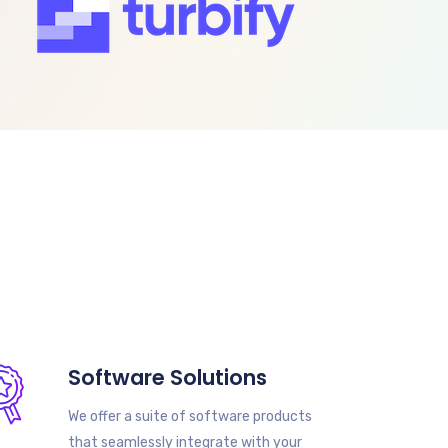
Software Solutions
We offer a suite of software products
that seamlessly integrate with your