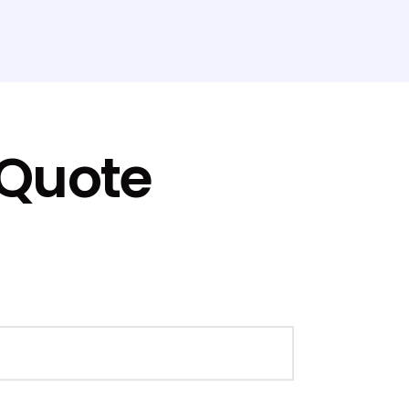
 Quote