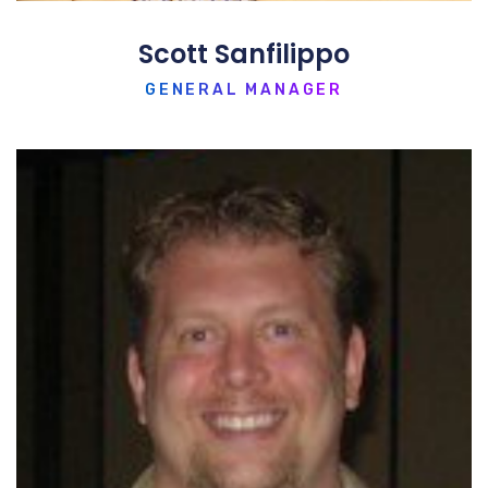
Scott Sanfilippo
GENERAL MANAGER