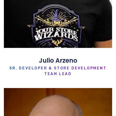
Julio Arzeno
SR. DEVELOPER & STORE DEVELOPMENT
TEAM LEAD