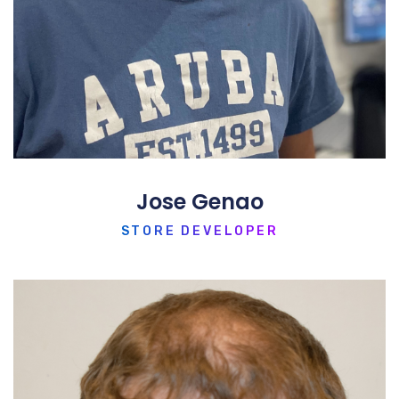
Jose Genao
STORE DEVELOPER