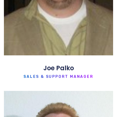
Joe Palko
SALES & SUPPORT MANAGER