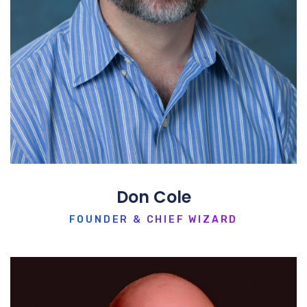
Don Cole
FOUNDER & CHIEF WIZARD