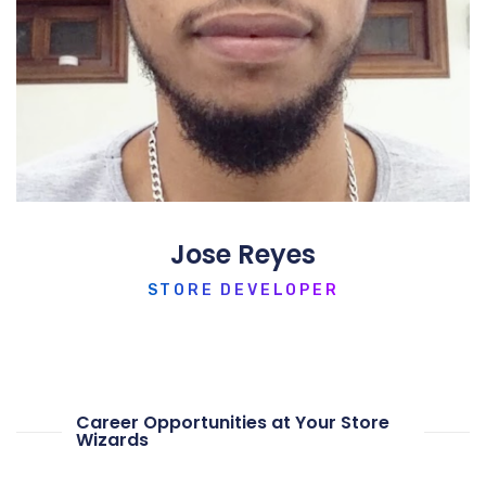
Jose Reyes
STORE DEVELOPER
Career Opportunities at Your Store
Wizards