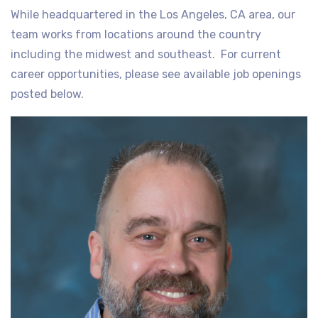
While headquartered in the Los Angeles, CA area, our
team works from locations around the country
including the midwest and southeast. For current
career opportunities, please see available job openings
posted below.