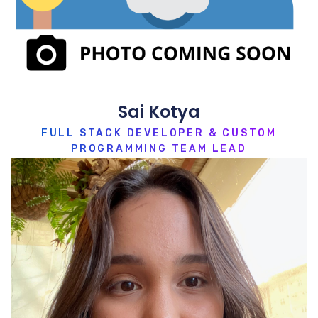
Sai Kotya
FULL STACK DEVELOPER & CUSTOM
PROGRAMMING TEAM LEAD