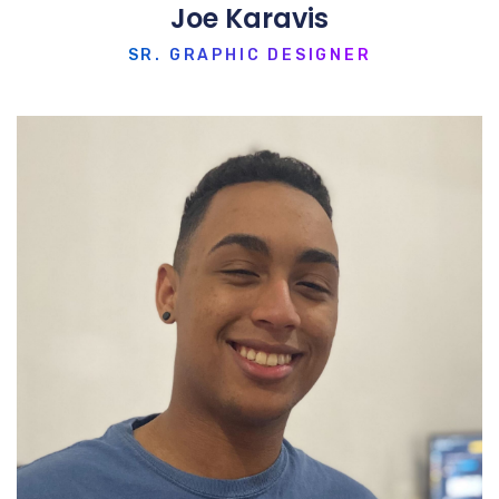
Joe Karavis
SR. GRAPHIC DESIGNER