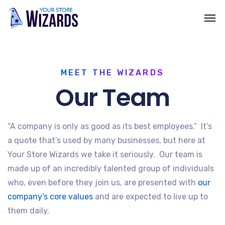
MEET THE WIZARDS
Our Team
“A company is only as good as its best employees.” It’s
a quote that’s used by many businesses, but here at
Your Store Wizards we take it seriously. Our team is
made up of an incredibly talented group of individuals
who, even before they join us, are presented with
our
company’s core values
and are expected to live up to
them daily.