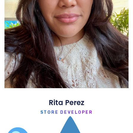
Rita Perez
STORE DEVELOPER