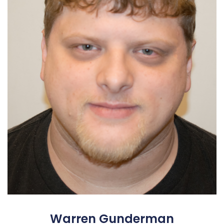
Warren Gunderman