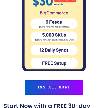
INSTALL NOW!
Start Now with a FREE 30-day