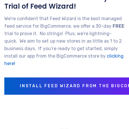
Trial of Feed Wizard!
We’re confident that Feed Wizard is the best managed
feed service for BigCommerce, we offer a 30-day
FREE
trial to prove it. No strings! Plus, we’re lightning-
quick. We aim to set up new stores in as little as 1 to 2
business days. If you’re ready to get started, simply
install our app from the BigCommerce store by
clicking
here!
INSTALL FEED WIZARD FROM THE BIGC