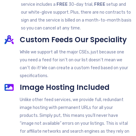
service includes a
FREE
30-day trial,
FREE
setup and
our white-glove support. Plus, there are no contracts to
sign and the service is billed on a month-to-month basis
so you can cancel at any time.
Custom Feeds Our Speciality
While we support all the major CSEs, just because one
you need a feed for isn’t on our list doesn’t mean we
can’t do it! We can create a custom feed based on your
specifications.
Image Hosting Included
Unlike other feed services, we provide full, redundant
image hosting with permanent URLs for all your
products. Simply put, this means you’ll never have
“image not available” errors on your listings. This is vital
for affiliate networks and search engines as they rely on