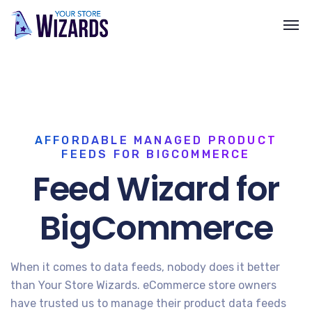
AFFORDABLE MANAGED PRODUCT
FEEDS FOR BIGCOMMERCE
Feed Wizard for
BigCommerce
When it comes to data feeds, nobody does it better
than Your Store Wizards. eCommerce store owners
have trusted us to manage their product data feeds