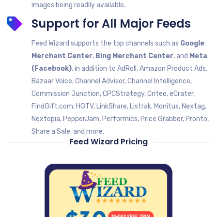
images being readily available.
Support for All Major Feeds
Feed Wizard supports the top channels such as
Google
Merchant Center
,
Bing Merchant Center
, and
Meta
(Facebook)
, in addition to AdRoll, Amazon Product Ads,
Bazaar Voice, Channel Advisor, Channel Intelligence,
Commission Junction, CPCStrategy, Criteo, eCrater,
FindGift.com, HGTV, LinkShare, Listrak, Monitus, Nextag,
Nextopia, PepperJam, Performics, Price Grabber, Pronto,
Share a Sale, and more.
Feed Wizard Pricing