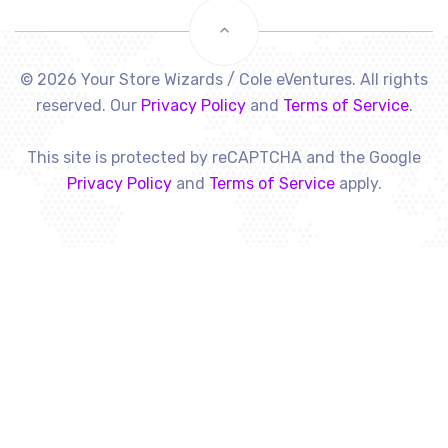
© 2026 Your Store Wizards / Cole eVentures. All rights
reserved. Our
Privacy Policy
and
Terms of Service
.
This site is protected by reCAPTCHA and the Google
Privacy Policy
and
Terms of Service
apply.