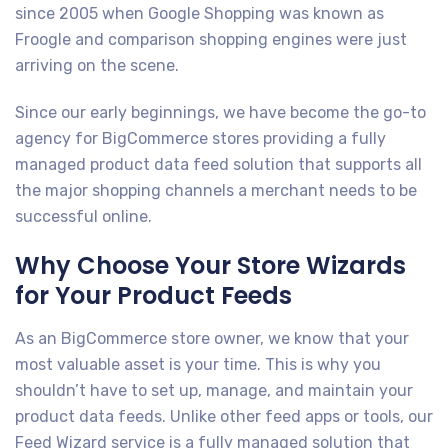
since 2005 when Google Shopping was known as
Froogle and comparison shopping engines were just
arriving on the scene.
Since our early beginnings, we have become the go-to
agency for BigCommerce stores providing a fully
managed product data feed solution that supports all
the major shopping channels a merchant needs to be
successful online.
Why Choose Your Store Wizards
for Your Product Feeds
As an BigCommerce store owner, we know that your
most valuable asset is your time. This is why you
shouldn’t have to set up, manage, and maintain your
product data feeds. Unlike other feed apps or tools, our
Feed Wizard service is a fully managed solution that