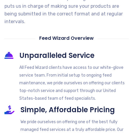
puts us in charge of making sure your products are
being submitted in the correct format and at regular
intervals.
Feed Wizard Overview
Unparalleled Service
All Feed Wizard clients have access to our white-glove
service team. From initial setup to ongoing feed
maintenance, we pride ourselves on offering our clients
top-notch service and support through our United
States-based team of feed specialists.
Simple, Affordable Pricing
We pride ourselves on offering one of the best fully
managed feed services at a truly affordable price. Our