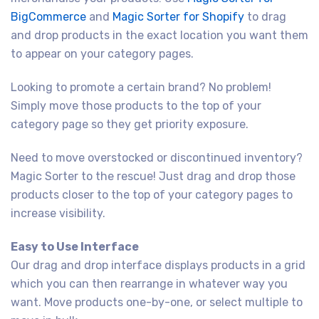
BigCommerce
and
Magic Sorter for Shopify
to drag
and drop products in the exact location you want them
to appear on your category pages.
Looking to promote a certain brand? No problem!
Simply move those products to the top of your
category page so they get priority exposure.
Need to move overstocked or discontinued inventory?
Magic Sorter to the rescue! Just drag and drop those
products closer to the top of your category pages to
increase visibility.
Easy to Use Interface
Our drag and drop interface displays products in a grid
which you can then rearrange in whatever way you
want. Move products one-by-one, or select multiple to