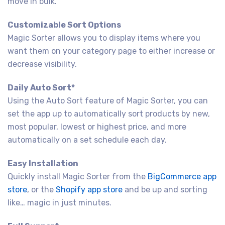
move in bulk.
Customizable Sort Options
Magic Sorter allows you to display items where you
want them on your category page to either increase or
decrease visibility.
Daily Auto Sort*
Using the Auto Sort feature of Magic Sorter, you can
set the app up to automatically sort products by new,
most popular, lowest or highest price, and more
automatically on a set schedule each day.
Easy Installation
Quickly install Magic Sorter from the
BigCommerce app
store
, or the
Shopify app store
and be up and sorting
like… magic in just minutes.