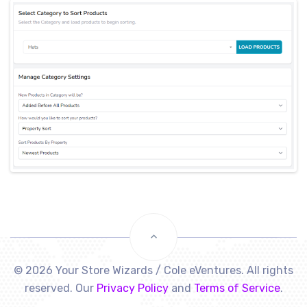
© 2026 Your Store Wizards / Cole eVentures. All rights
reserved. Our
Privacy Policy
and
Terms of Service
.