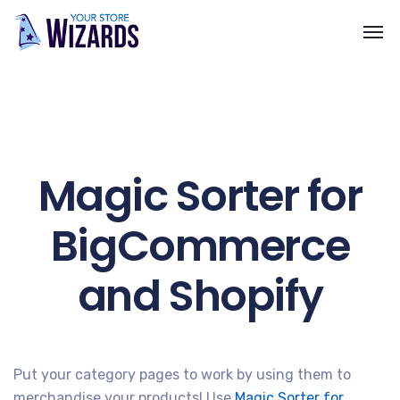
Magic Sorter for
BigCommerce
and Shopify
Put your category pages to work by using them to
merchandise your products! Use
Magic Sorter for