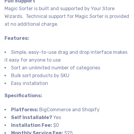
Full Support
Magic Sorter is built and supported by Your Store
Wizards. Technical support for Magic Sorter is provided
at no additional charge.
Features:
Simple, easy-to-use drag and drop interface makes
it easy for anyone to use
Sort an unlimited number of categories
Bulk sort products by SKU
Easy installation
Specifications:
Platforms:
BigCommerce and Shopify
Self Installable?
Yes
Installation Fee:
$0
Monthly Service Fee:
$25