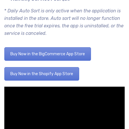
*
Daily Auto Sort is only active when the application is
installed in the store. Auto sort will no longer function
once the free trial expires, the app is uninstalled, or the
service is canceled.
Buy Now in the BigCommerce App Store
Buy Now in the Shopify App Store